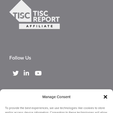
Follow Us
Manage Consent
To provide the best experiences, we use technologies like cookies to store
and/or access device information. Consenting to these technologies will allow