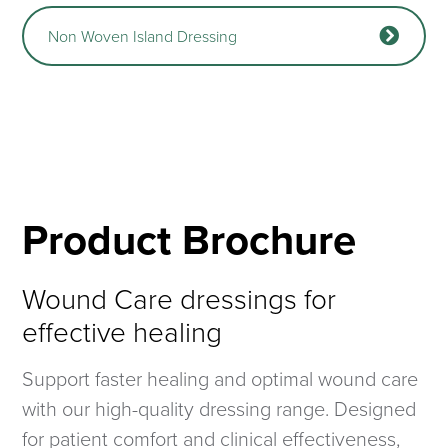
Non Woven Island Dressing
Product Brochure
Wound Care dressings for
effective healing
Support faster healing and optimal wound care
with our high-quality dressing range. Designed
for patient comfort and clinical effectiveness,