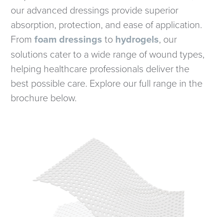
our advanced dressings provide superior
absorption, protection, and ease of application.
From
foam dressings
to
hydrogels
, our
solutions cater to a wide range of wound types,
helping healthcare professionals deliver the
best possible care. Explore our full range in the
brochure below.