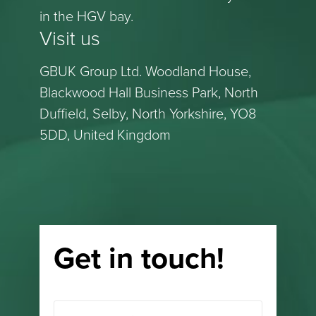
in the HGV bay.
Visit us
GBUK Group Ltd. Woodland House,
Blackwood Hall Business Park, North
Duffield, Selby, North Yorkshire, YO8
5DD, United Kingdom
Get in touch!