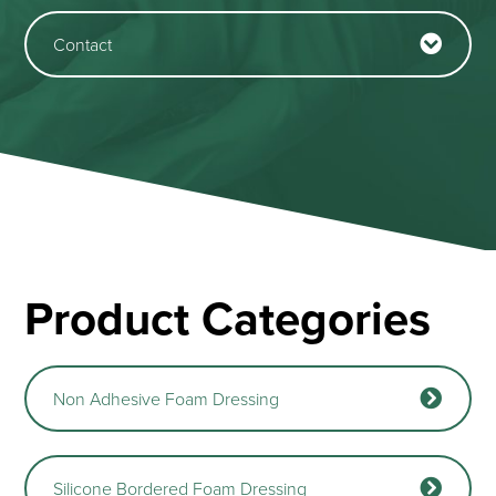
Contact
Product Categories
Non Adhesive Foam Dressing
Silicone Bordered Foam Dressing