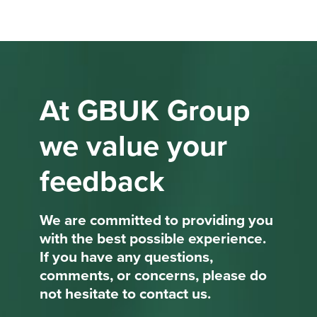
At GBUK Group
we value your
feedback
We are committed to providing you
with the best possible experience.
If you have any questions,
comments, or concerns, please do
not hesitate to contact us.