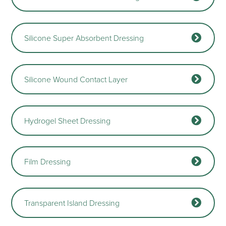
Silicone Super Absorbent Dressing
Silicone Wound Contact Layer
Hydrogel Sheet Dressing
Film Dressing
Transparent Island Dressing