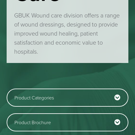
GBUK Wound care division offers a range
of wound dressings, designed to
provide
improved wound healing, patient
satisfaction and economic value to
hospitals
.
Product Categories
Product Brochure