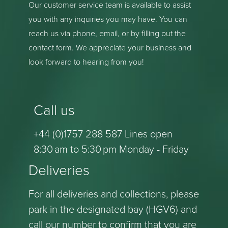
Our customer service team is available to assist
you with any inquiries you may have. You can
reach us via phone, email, or by filling out the
contact form. We appreciate your business and
look forward to hearing from you!
Call us
+44 (0)1757 288 587 Lines open
8:30 am to 5:30 pm Monday - Friday
Deliveries
For all deliveries and collections, please
park in the designated bay (HGV6) and
call our number to confirm that you are