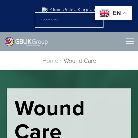
United Kingdom
EN
Home
»
Wound Care​
Wound
Care​