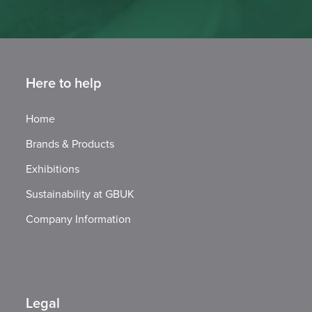
Here to help
Home
Brands & Products
Exhibitions
Sustainability at GBUK
Company Information
Legal