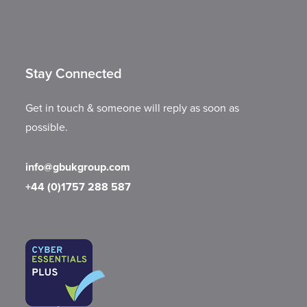
Stay Connected
Get in touch & someone will reply as soon as
possible.
info@gbukgroup.com
+44 (0)1757 288 587