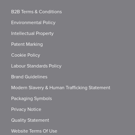
B2B Terms & Conditions
Environmental Policy
Intellectual Property
Patent Marking
Cookie Policy
Labour Standards Policy
Brand Guidelines
Modern Slavery & Human Trafficking Statement
Packaging Symbols
Privacy Notice
Quality Statement
Website Terms Of Use