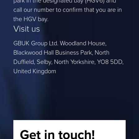
call our number to confirm that you are in
the HGV bay.
Visit us
GBUK Group Ltd. Woodland House,
Blackwood Hall Business Park, North
Duffield, Selby, North Yorkshire, YO8 5DD,
United Kingdom
Get in touch!