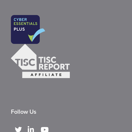
Follow Us