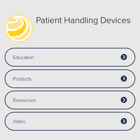
Patient Handling Devices
Education
Products
Resources
Video