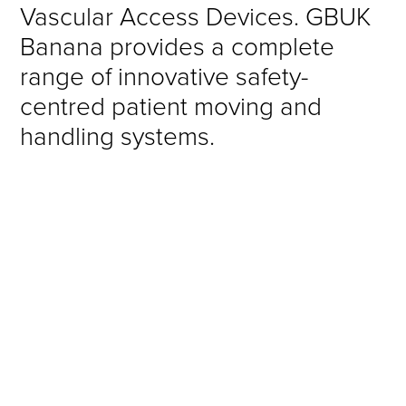
Vascular Access Devices. GBUK
Banana provides a complete
range of innovative safety-
centred patient moving and
handling systems.