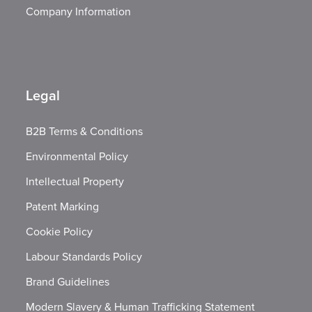
Company Information
Legal
B2B Terms & Conditions
Environmental Policy
Intellectual Property
Patent Marking
Cookie Policy
Labour Standards Policy
Brand Guidelines
Modern Slavery & Human Trafficking Statement