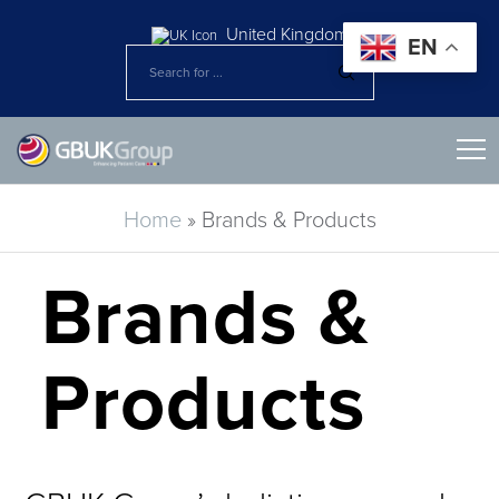
United Kingdom
EN
Home
»
Brands & Products
Brands &
Products