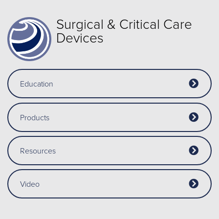
Surgical & Critical Care
Devices
Education
Products
Resources
Video