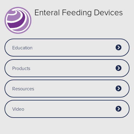
Enteral Feeding Devices
Education
Products
Resources
Video