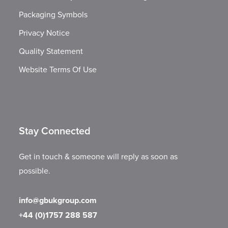
Packaging Symbols
Privacy Notice
Quality Statement
Website Terms Of Use
Stay Connected
Get in touch & someone will reply as soon as
possible.
info@gbukgroup.com
+44 (0)1757 288 587