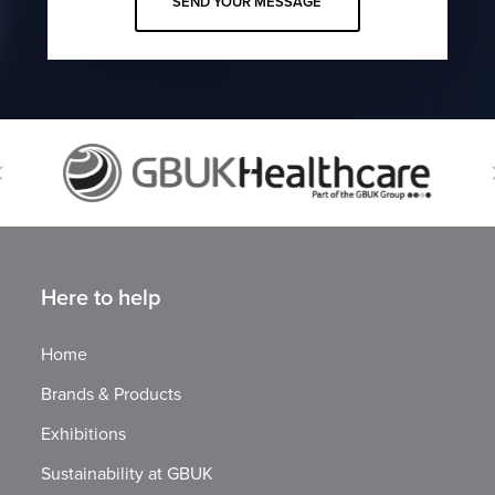
Here to help
Home
Brands & Products
Exhibitions
Sustainability at GBUK