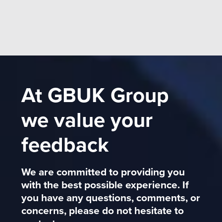
At GBUK Group
we value your
feedback
We are committed to providing you
with the best possible experience. If
you have any questions, comments, or
concerns, please do not hesitate to