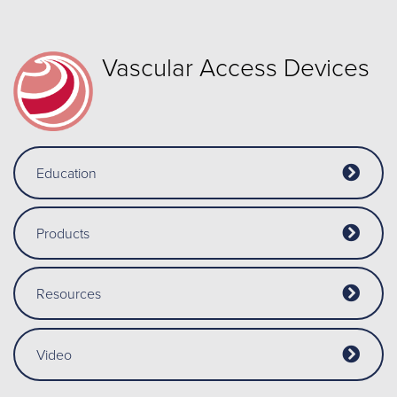
Vascular Access Devices
Education
Products
Resources
Video