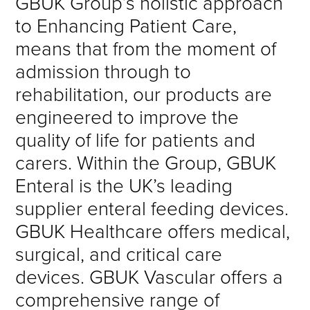
GBUK Group’s holistic approach
to Enhancing Patient Care,
means that from the moment of
admission through to
rehabilitation, our products are
engineered to improve the
quality of life for patients and
carers. Within the Group, GBUK
Enteral is the UK’s leading
supplier enteral feeding devices.
GBUK Healthcare offers medical,
surgical, and critical care
devices. GBUK Vascular offers a
comprehensive range of