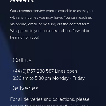
contact us.
Our customer service team is available to assist you
with any inquiries you may have. You can reach us
via phone, email, or by filling out the contact form.
We appreciate your business and look forward to
hearing from you!
Call us
+44 (0)1757 288 587 Lines open
8:30 am to 5:30 pm Monday - Friday
Deliveries
For all deliveries and collections, please
park in the designated bay (HGV6) and