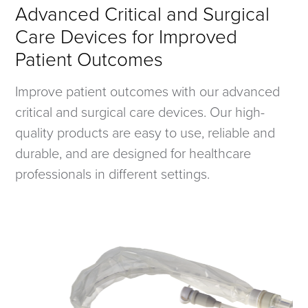
Advanced Critical and Surgical
Care Devices for Improved
Patient Outcomes
Improve patient outcomes with our advanced
critical and surgical care devices. Our high-
quality products are easy to use, reliable and
durable, and are designed for healthcare
professionals in different settings.