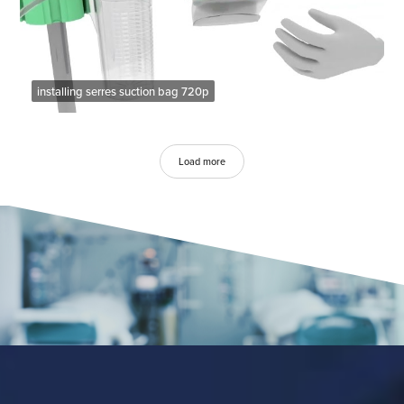
installing serres suction bag 720p
Load more