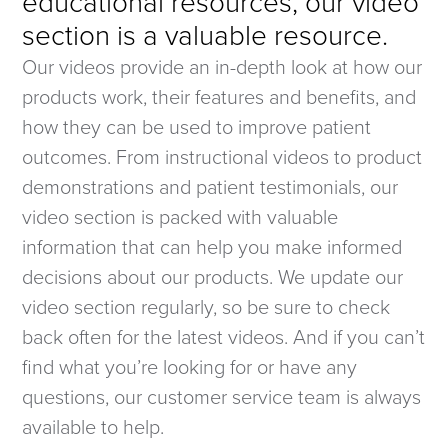
educational resources, our video
section is a valuable resource.
Our videos provide an in-depth look at how our
products work, their features and benefits, and
how they can be used to improve patient
outcomes. From instructional videos to product
demonstrations and patient testimonials, our
video section is packed with valuable
information that can help you make informed
decisions about our products. We update our
video section regularly, so be sure to check
back often for the latest videos. And if you can’t
find what you’re looking for or have any
questions, our customer service team is always
available to help.