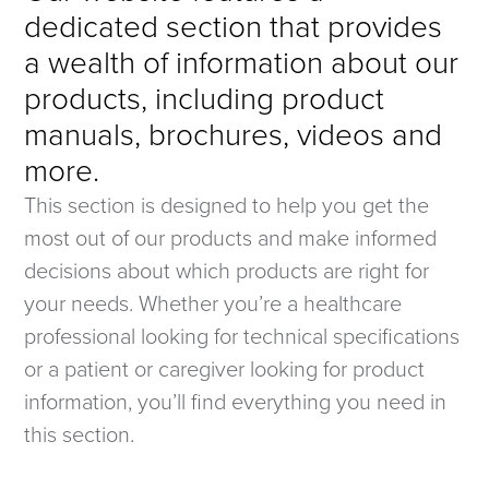
dedicated section that provides
a wealth of information about our
products, including product
manuals, brochures, videos and
more.
This section is designed to help you get the
most out of our products and make informed
decisions about which products are right for
your needs. Whether you’re a healthcare
professional looking for technical specifications
or a patient or caregiver looking for product
information, you’ll find everything you need in
this section.