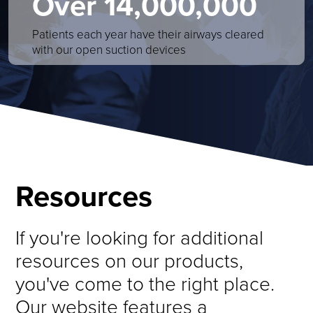
Over 14,000,000
Patients each year have their airways cleared
with our open suction devices
Resources
If you're looking for additional
resources on our products,
you've come to the right place.
Our website features a