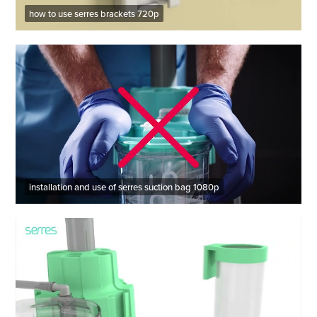
how to use serres brackets 720p
installation and use of serres suction bag 1080p