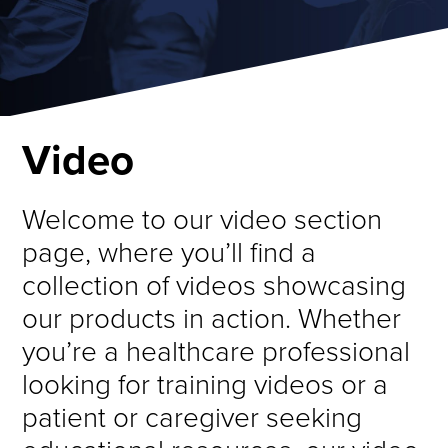
Video
Welcome to our video section
page, where you’ll find a
collection of videos showcasing
our products in action. Whether
you’re a healthcare professional
looking for training videos or a
patient or caregiver seeking