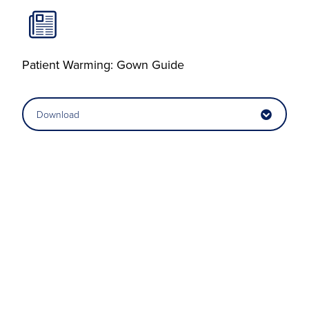
Patient Warming: Gown Guide
Download