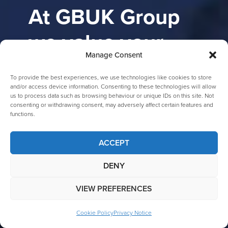
At GBUK Group
we value your
Manage Consent
feedback
To provide the best experiences, we use technologies like cookies to store
and/or access device information. Consenting to these technologies will allow
We are committed to providing you
us to process data such as browsing behaviour or unique IDs on this site. Not
consenting or withdrawing consent, may adversely affect certain features and
with the best possible experience.
functions.
If you have any questions,
comments, or concerns, please do
ACCEPT
not hesitate to contact us.
DENY
Our customer service team is available to assist
you with any inquiries you may have. You can
VIEW PREFERENCES
reach us via phone, email, or by filling out the
contact form. We appreciate your business and
Cookie Policy
Privacy Notice
look forward to hearing from you!