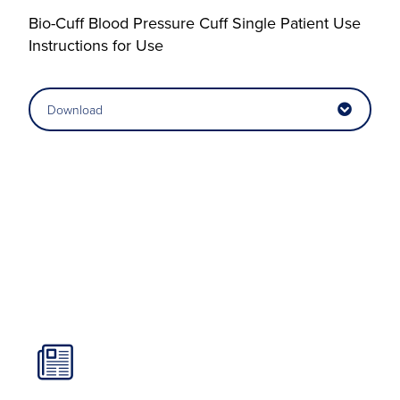
Bio-Cuff Blood Pressure Cuff Single Patient Use
Instructions for Use
Download