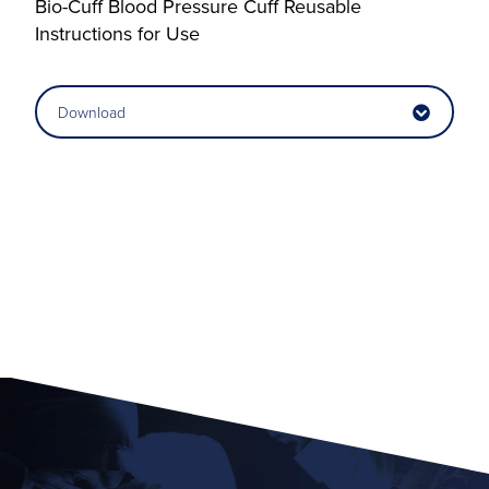
Bio-Cuff Blood Pressure Cuff Reusable
Instructions for Use
Download