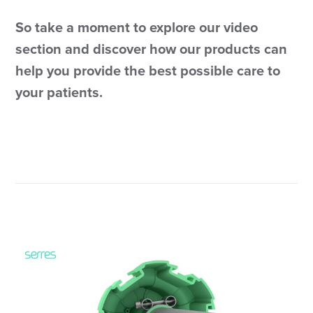
So take a moment to explore our video
section and discover how our products can
help you provide the best possible care to
your patients.