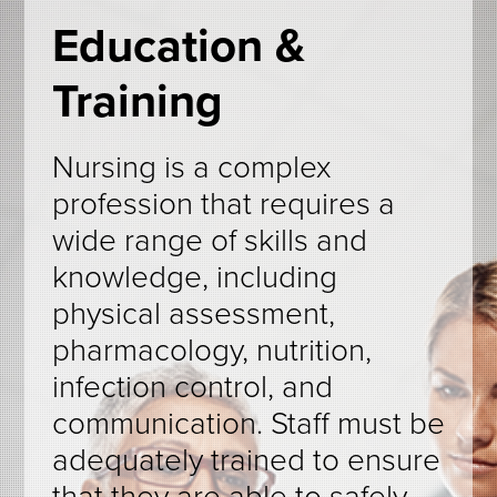
Education &
Training
Nursing is a complex
profession that requires a
wide range of skills and
knowledge, including
physical assessment,
pharmacology, nutrition,
infection control, and
communication. Staff must be
adequately trained to ensure
that they are able to safely