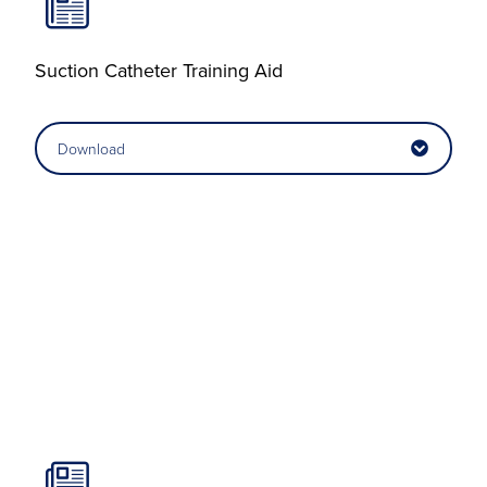
Suction Catheter Training Aid
Download