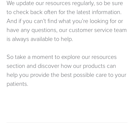
We update our resources regularly, so be sure
to check back often for the latest information.
And if you can’t find what you’re looking for or
have any questions, our customer service team
is always available to help.
So take a moment to explore our resources
section and discover how our products can
help you provide the best possible care to your
patients.