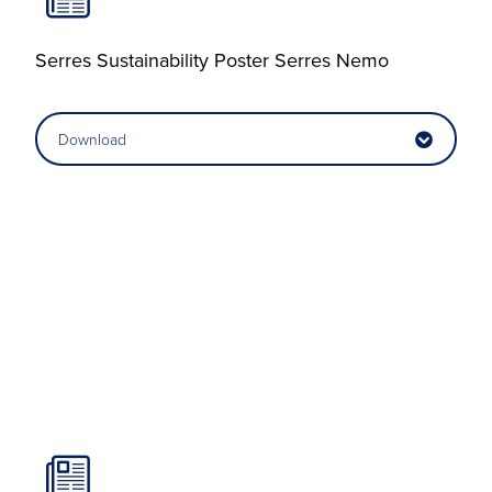
Serres Sustainability Poster Serres Nemo
Download