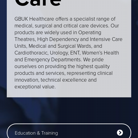
GBUK Healthcare offers a specialist range of
medical, surgical and critical care devices. Our
products are widely used in Operating
Theatres, High Dependency and Intensive Care
Units, Medical and Surgical Wards, and
Cardiothoracic, Urology, ENT, Women’s Health
and Emergency Departments. We pride
ourselves on providing the highest quality
products and services, representing clinical
innovation, technical excellence and
exceptional value.
Education & Training