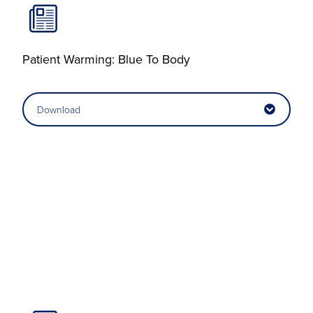
Patient Warming: Blue To Body
Download