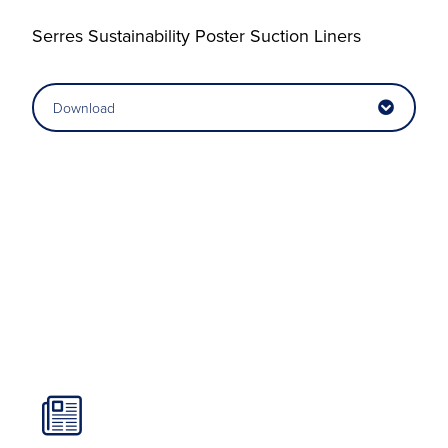
Serres Sustainability Poster Suction Liners
Download