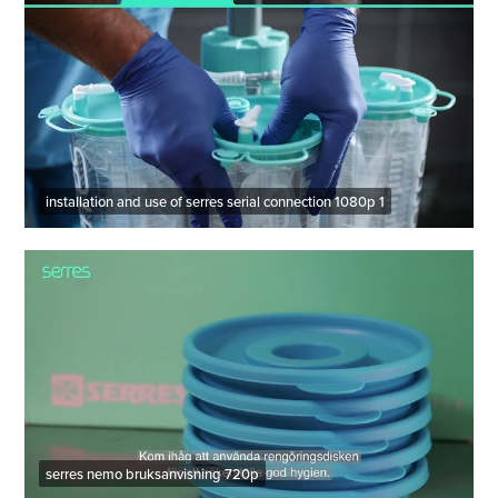
installation and use of serres serial connection 1080p 1
serres nemo bruksanvisning 720p