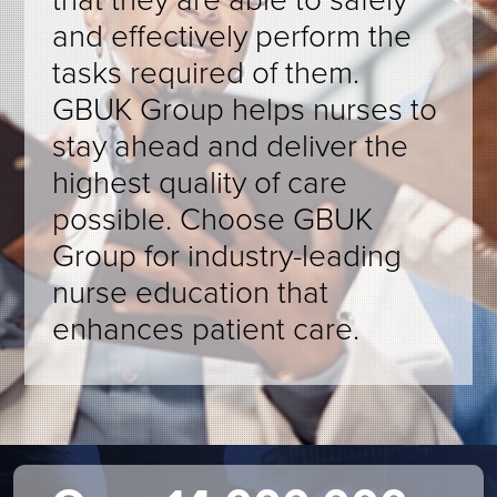
and effectively perform the
tasks required of them.
GBUK Group helps nurses to
stay ahead and deliver the
highest quality of care
possible. Choose GBUK
Group for industry-leading
nurse education that
enhances patient care.