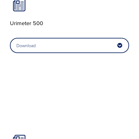
Urimeter 500
Download