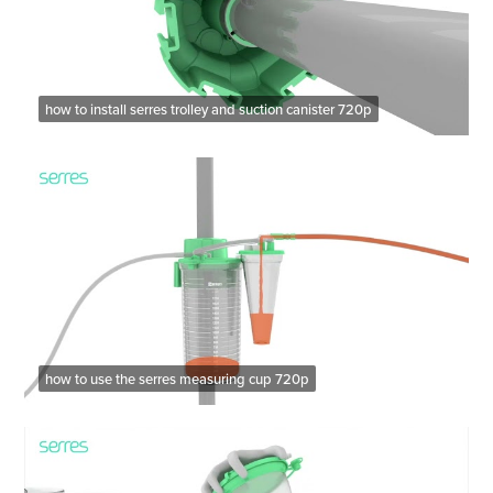
how to install serres trolley and suction canister 720p
how to use the serres measuring cup 720p