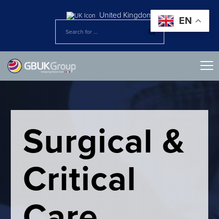
United Kingdom
EN
Surgical &
Critical
Care