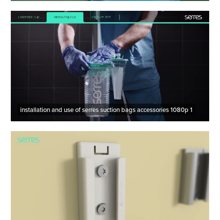
installation and use of serres suction bags accessories 1080p 1