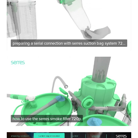
preparing a serial connection with serres suction bag system 720p
how to use the serres smoke filter 720p