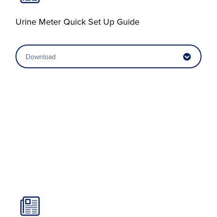
Urine Meter Quick Set Up Guide
Download