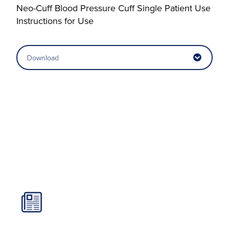
Neo-Cuff Blood Pressure Cuff Single Patient Use
Instructions for Use
Download