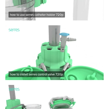
how to use serres catheter holder 720p
how to install serres control valve 720p