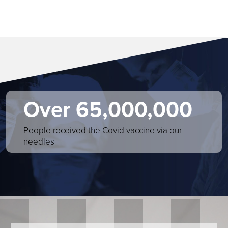
Over 65,000,000
People received the Covid vaccine via our
needles