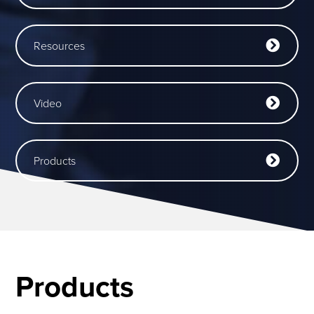
Resources
Video
Products
Products