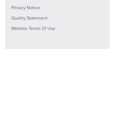
Privacy Notice
Quality Statement
Website Terms Of Use