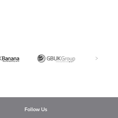
Follow Us