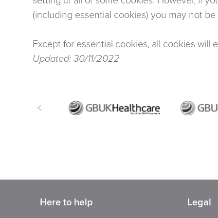
(including essential cookies) you may not be ab
Except for essential cookies, all cookies will 
Updated: 30/11/2022
Here to help
Legal