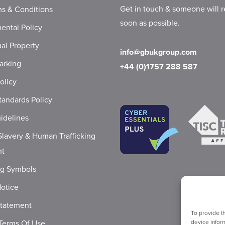
Get in touch & someone will r
s & Conditions
soon as possible.
ental Policy
ual Property
info@gbukgroup.com
arking
+44 (0)1757 288 587
olicy
tandards Policy
idelines
lavery & Human Trafficking
nt
ng Symbols
Notice
Statement
To provide t
Terms Of Use
device inform