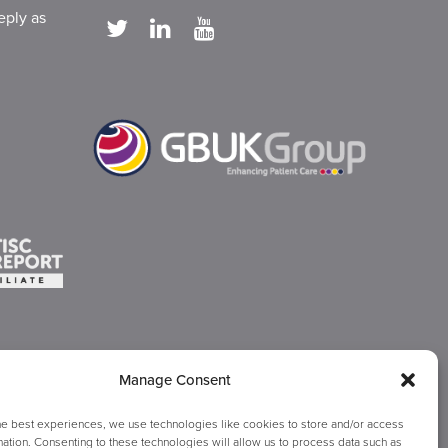
eply as
Manage Consent
he best experiences, we use technologies like cookies to store and/or access
ation. Consenting to these technologies will allow us to process data such as