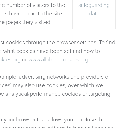
he number of visitors to the
safeguarding
itors have come to the site
data
he pages they visited.
t cookies through the browser settings. To find
ee what cookies have been set and how to
kies.org
or
www.allaboutcookies.org
.
 example, advertising networks and providers of
ervices) may also use cookies, over which we
be analytical/performance cookies or targeting
n your browser that allows you to refuse the
u use your browser settings to block all cookies