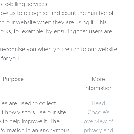
 e-billing services.
low us to recognise and count the number of
nd our website when they are using it. This
rks, for example, by ensuring that users are
recognise you when you return to our website.
 for you.
Purpose
More
information
es are used to collect
Read
t how visitors use our site,
Google’s
 to help improve it. The
overview of
information in an anonymous
privacy and