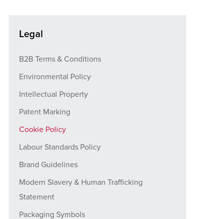
Legal
B2B Terms & Conditions
Environmental Policy
Intellectual Property
Patent Marking
Cookie Policy
Labour Standards Policy
Brand Guidelines
Modern Slavery & Human Trafficking
Statement
Packaging Symbols