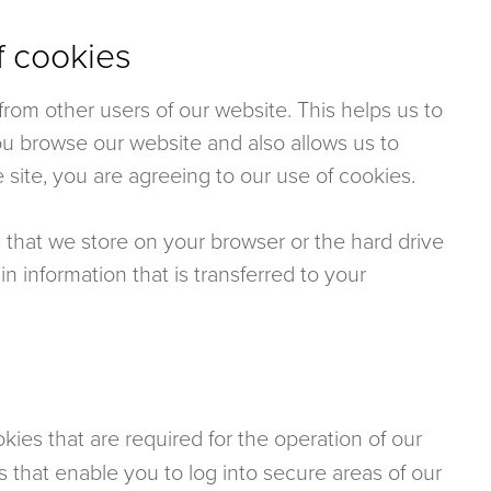
f cookies
rom other users of our website. This helps us to
u browse our website and also allows us to
 site, you are agreeing to our use of cookies.
s that we store on your browser or the hard drive
n information that is transferred to your
ies that are required for the operation of our
s that enable you to log into secure areas of our