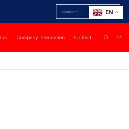
EN
Hub
Company Information
Contact