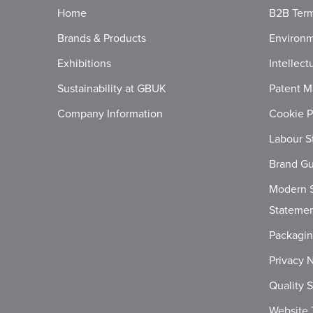
Home
B2B Term
Brands & Products
Environm
Exhibitions
Intellect
Sustainability at GBUK
Patent M
Company Information
Cookie P
Labour S
Brand Gu
Modern S
Stateme
Packagi
Privacy 
Quality 
Website 