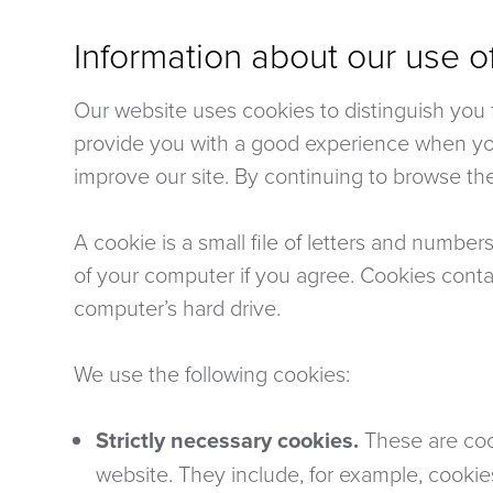
Information about our use o
Our website uses cookies to distinguish you f
provide you with a good experience when yo
improve our site. By continuing to browse the
A cookie is a small file of letters and number
of your computer if you agree. Cookies contai
computer’s hard drive.
We use the following cookies:
Strictly necessary cookies.
These are cook
website. They include, for example, cookie