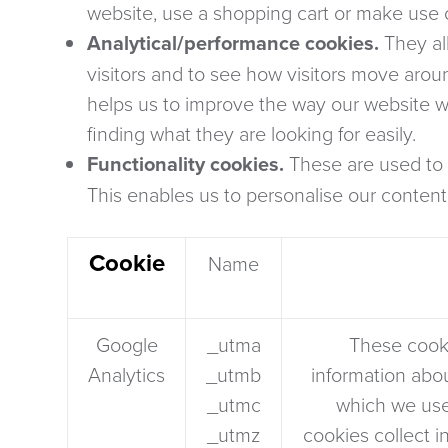
website, use a shopping cart or make use of
Analytical/performance cookies.
They al
visitors and to see how visitors move arou
helps us to improve the way our website wo
finding what they are looking for easily.
Functionality cookies.
These are used to 
This enables us to personalise our content
Cookie
Name
Google
_utma
These cooki
Analytics
_utmb
information abou
_utmc
which we use
_utmz
cookies collect 