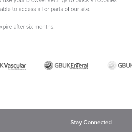
le to access all or parts of our site.
expire after six months.
Stay Connected