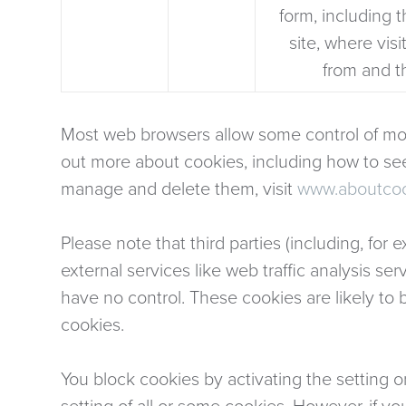
form, including t
site, where vis
from and t
Most web browsers allow some control of mos
out more about cookies, including how to s
manage and delete them, visit
www.aboutcoo
Please note that third parties (including, for
external services like web traffic analysis s
have no control. These cookies are likely to 
cookies.
You block cookies by activating the setting o
setting of all or some cookies. However, if yo