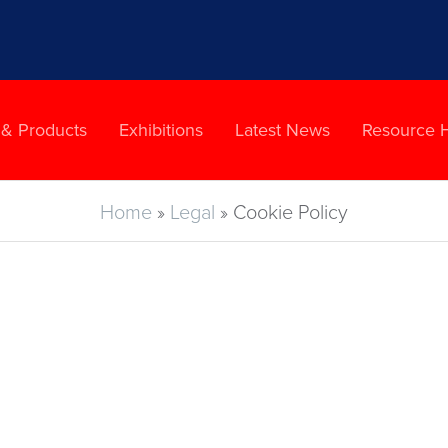
 & Products
Exhibitions
Latest News
Resource 
Home
»
Legal
»
Cookie Policy