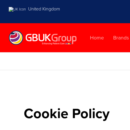
United Kingdom
Home
Brands
Cookie Policy