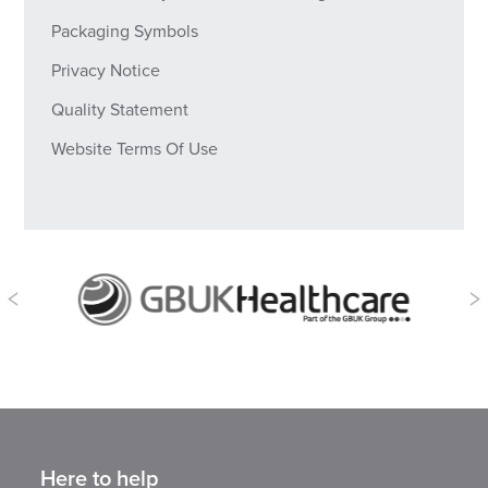
Packaging Symbols
Privacy Notice
Quality Statement
Website Terms Of Use
Here to help