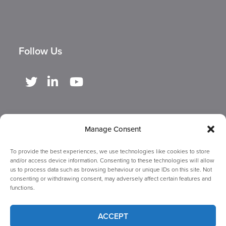
Follow Us
Manage Consent
To provide the best experiences, we use technologies like cookies to store
and/or access device information. Consenting to these technologies will allow
us to process data such as browsing behaviour or unique IDs on this site. Not
consenting or withdrawing consent, may adversely affect certain features and
functions.
Copyright ©
2026 GBUK Group Ltd. A company registered in England &
ACCEPT
Wales with number 09458917. Registered office at Woodland House,