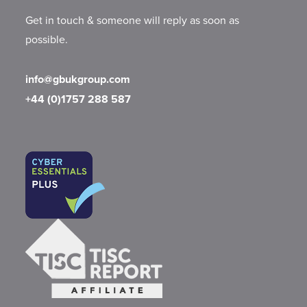
Get in touch & someone will reply as soon as
possible.
info@gbukgroup.com
+44 (0)1757 288 587