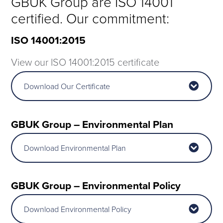
GBUK Group are ISO 14001
certified. Our commitment:
ISO 14001:2015
View our ISO 14001:2015 certificate
Download Our Certificate
GBUK Group – Environmental Plan
Download Environmental Plan
GBUK Group – E
nvironmental
Policy
Download Environmental Policy