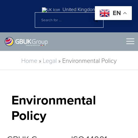
United Kingdom
EN
Home
»
Legal
»
Environmental Policy
Environmental
Policy