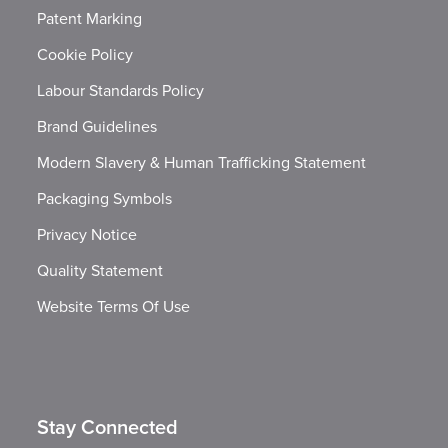
Patent Marking
Cookie Policy
Labour Standards Policy
Brand Guidelines
Modern Slavery & Human Trafficking Statement
Packaging Symbols
Privacy Notice
Quality Statement
Website Terms Of Use
Stay Connected