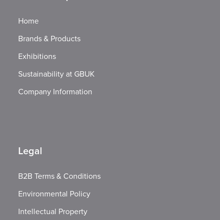
Home
Brands & Products
Exhibitions
Sustainability at GBUK
Company Information
Legal
B2B Terms & Conditions
Environmental Policy
Intellectual Property