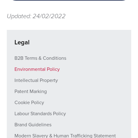
Updated: 24/02/2022
Legal
B2B Terms & Conditions
Environmental Policy
Intellectual Property
Patent Marking
Cookie Policy
Labour Standards Policy
Brand Guidelines
Modern Slavery & Human Trafficking Statement