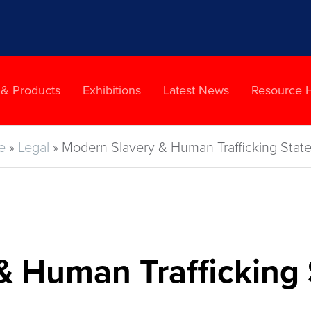
 & Products
Exhibitions
Latest News
Resource 
e
»
Legal
»
Modern Slavery & Human Trafficking Stat
& Human Trafficking