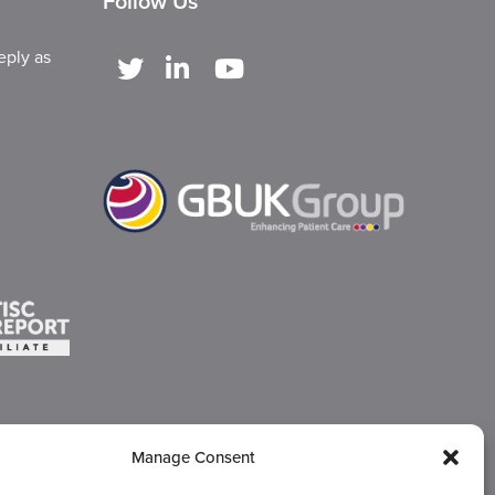
Follow Us
eply as
Manage Consent