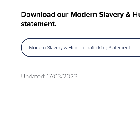
Download our Modern Slavery & Hu
statement.
Modern Slavery & Human Trafficking Statement
Updated: 17/03/2023