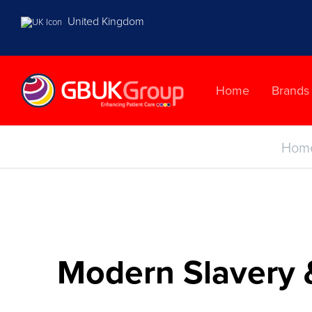
United Kingdom
Home
Brands
Hom
Modern Slavery 