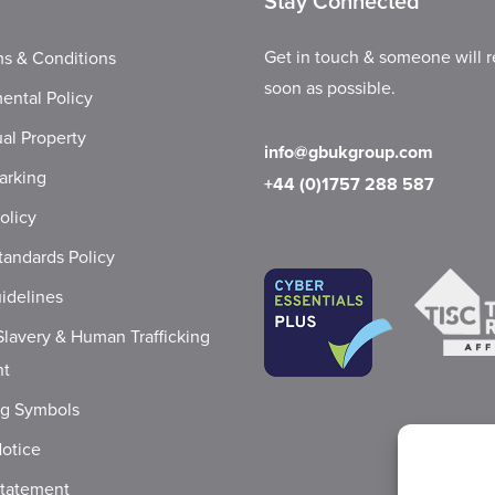
Stay Connected
Get in touch & someone will r
s & Conditions
soon as possible.
ental Policy
ual Property
info@gbukgroup.com
arking
+44 (0)1757 288 587
olicy
tandards Policy
idelines
lavery & Human Trafficking
nt
ng Symbols
Notice
Statement