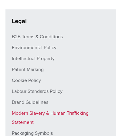
Legal
B2B Terms & Conditions
Environmental Policy
Intellectual Property
Patent Marking
Cookie Policy
Labour Standards Policy
Brand Guidelines
Modern Slavery & Human Trafficking
Statement
Packaging Symbols