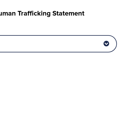
man Trafficking Statement