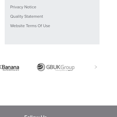
Privacy Notice
Quality Statement
Website Terms Of Use