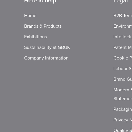
Here to help
Legal
Home
B2B Term
Brands & Products
Environm
Exhibitions
Intellect
Sustainability at GBUK
Patent M
Company Information
Cookie P
Labour S
Brand Gu
Modern S
Stateme
Packagi
Privacy 
Quality 