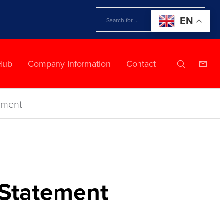
EN
Hub
Company Information
Contact
ement
 Statement