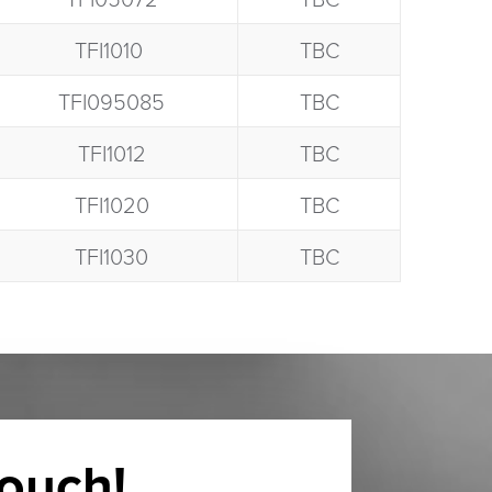
TFI1010 ​
TBC
TFI095085​
TBC
TFI1012​
TBC
TFI1020​
TBC
TFI1030​
TBC
touch!