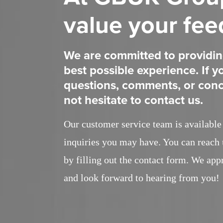
value your fe
We are committed to providin
best possible experience. If 
questions, comments, or conc
not hesitate to contact us.
Our customer service team is available 
inquiries you may have. You can reach 
by filling out the contact form. We app
and look forward to hearing from you!