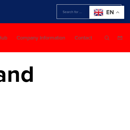
EN
Hub
Company Information
Contact
and