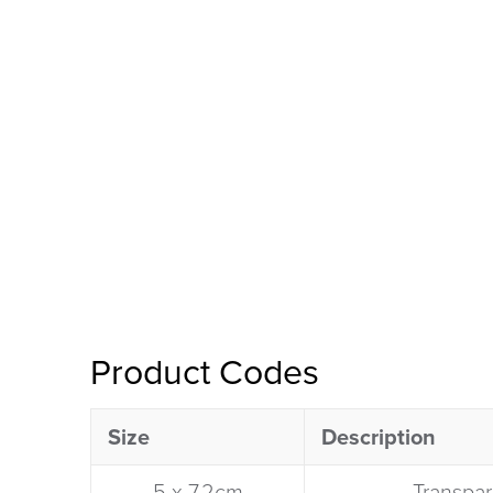
Product Codes
Size
Description​
5 x 7.2cm​
Transpar