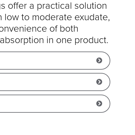
 offer a practical solution
h low to moderate exudate,
convenience of both
absorption in one product.