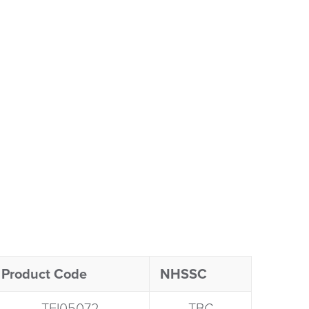
Product Code
NHSSC
TFI05072​
TBC