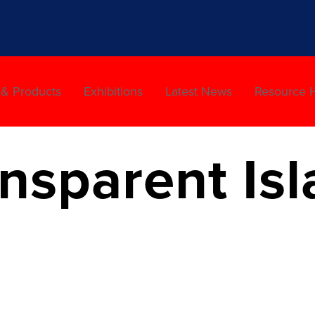
 & Products
Exhibitions
Latest News
Resource 
sparent Isl