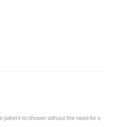
 patient to shower without the need for a