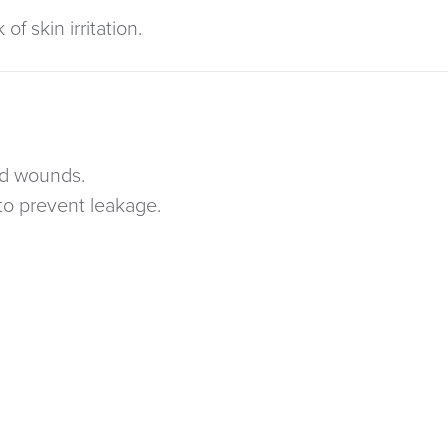
of skin irritation.
ed wounds.
to prevent leakage.