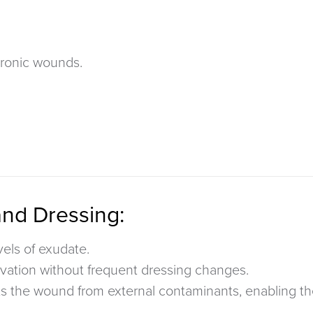
ronic wounds.
and Dressing:
vels of exudate.
vation without frequent dressing changes.
ts
the wound from external contaminants, enabling the