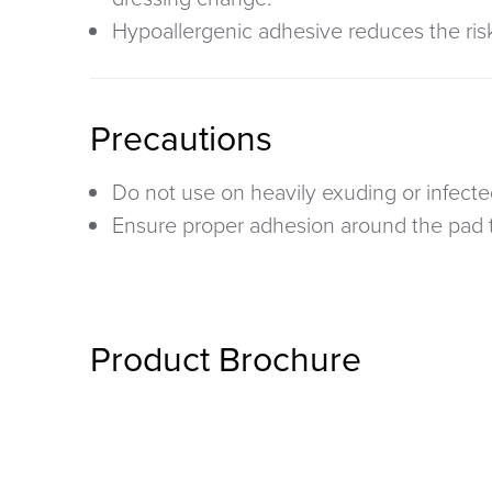
Hypoallergenic adhesive
reduces the risk 
Precautions
Do not use on heavily exuding or infect
Ensure proper adhesion around the pad 
Product Brochure