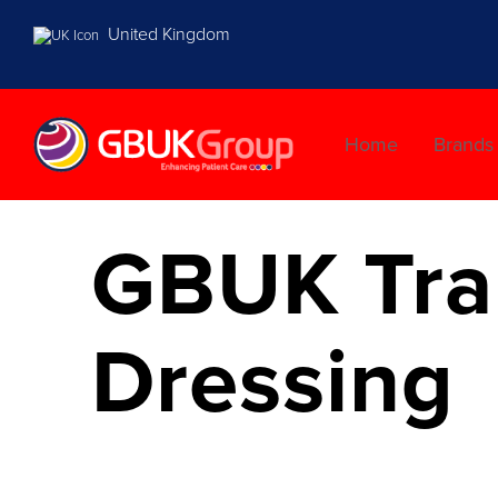
United Kingdom
Home
Brands
GBUK Tran
Dressing