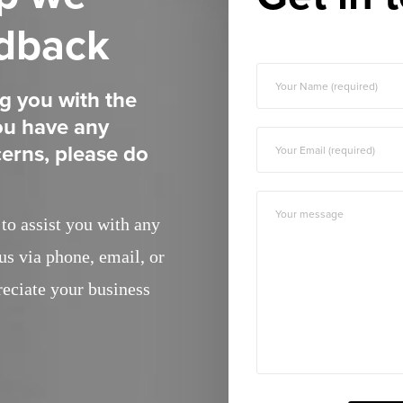
edback
g you with the
you have any
erns, please do
to assist you with any
us via phone, email, or
reciate your business