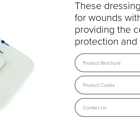
These dressings
for wounds wit
providing the 
protection and 
Product Brochure
Product Codes
Contact Us