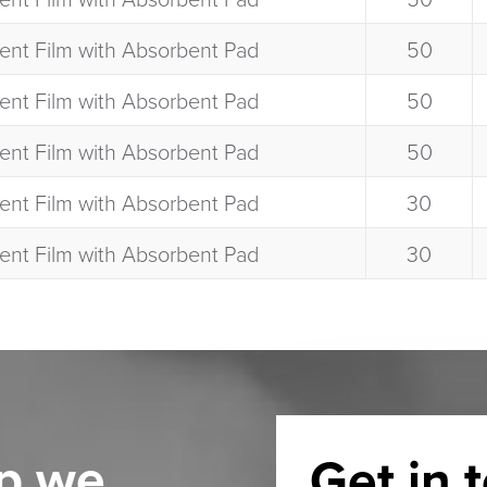
ent Film with Absorbent Pad​
50​
ent Film with Absorbent Pad​
50​
ent Film with Absorbent Pad​
50​
ent Film with Absorbent Pad​
30​
ent Film with Absorbent Pad​
30​
p we
Get in 