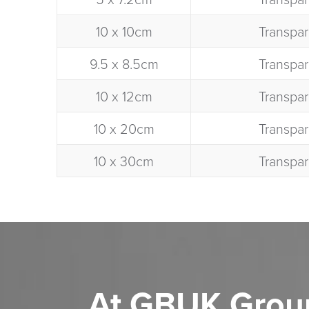
10 x 10cm​
Transpar
9.5 x 8.5cm​
Transpar
10 x 12cm​
Transpar
10 x 20cm​
Transpar
10 x 30cm​
Transpar
At GBUK Grou