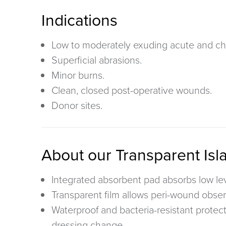
Indications
Low to moderately exuding acute and ch
Superficial abrasions.
Minor burns.
Clean, closed post-operative wounds.
Donor sites.
About our Transparent Isl
Integrated absorbent pad
absorbs low le
Transparent film
allows peri-wound obser
Waterproof and bacteria-resistant
protec
dressing change.