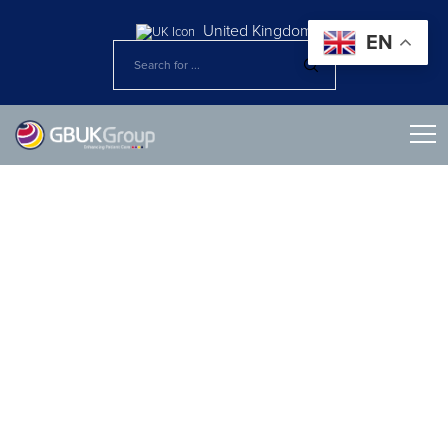
United Kingdom
EN