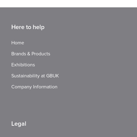
Here to help
Home
Brands & Products
Exhibitions
Sustainability at GBUK
Company Information
Legal