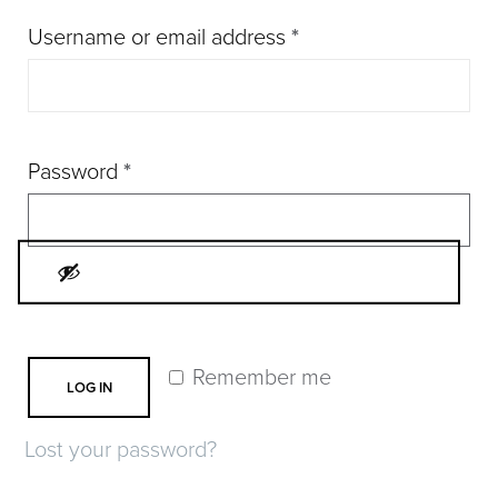
Required
Username or email address
*
Required
Password
*
Remember me
LOG IN
Lost your password?