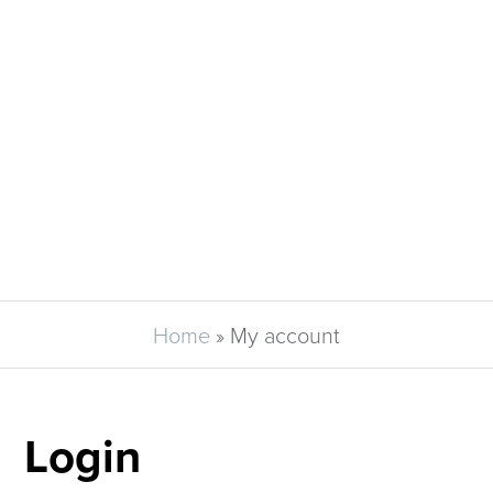
Home
»
My account
Login