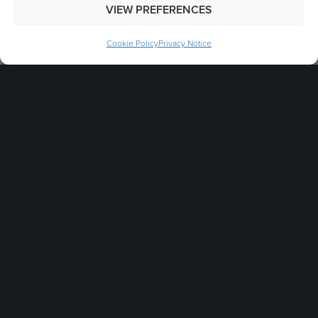
VIEW PREFERENCES
Cookie Policy
Privacy Notice
Stay Connected
Get in touch & someone will reply as soon as
possible.
info@gbukgroup.com
+44 (0)1757 288 587