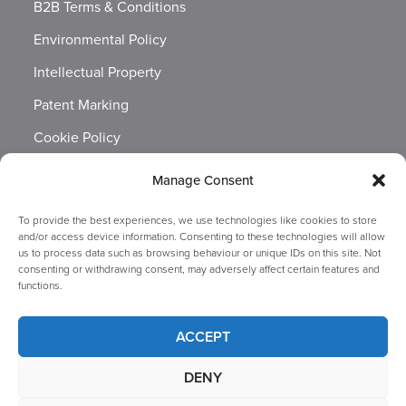
B2B Terms & Conditions
Environmental Policy
Intellectual Property
Patent Marking
Cookie Policy
Labour Standards Policy
Manage Consent
Brand Guidelines
To provide the best experiences, we use technologies like cookies to store
Modern Slavery & Human Trafficking Statement
and/or access device information. Consenting to these technologies will allow
us to process data such as browsing behaviour or unique IDs on this site. Not
Packaging Symbols
consenting or withdrawing consent, may adversely affect certain features and
functions.
Privacy Notice
Quality Statement
ACCEPT
Website Terms Of Use
DENY