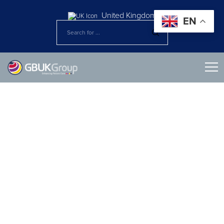
United Kingdom
EN