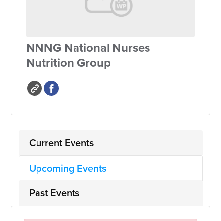
NNNG National Nurses
Nutrition Group
Current Events
Upcoming Events
Past Events