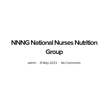
NNNG National Nurses Nutrition
Group
admin
31 May 2023
No Comments