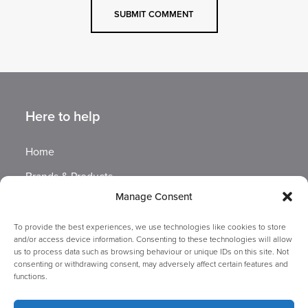
Here to help
Home
Brands & Products
Manage Consent
Exhibitions
Sustainability at GBUK
To provide the best experiences, we use technologies like cookies to store
and/or access device information. Consenting to these technologies will allow
Company Information
us to process data such as browsing behaviour or unique IDs on this site. Not
consenting or withdrawing consent, may adversely affect certain features and
functions.