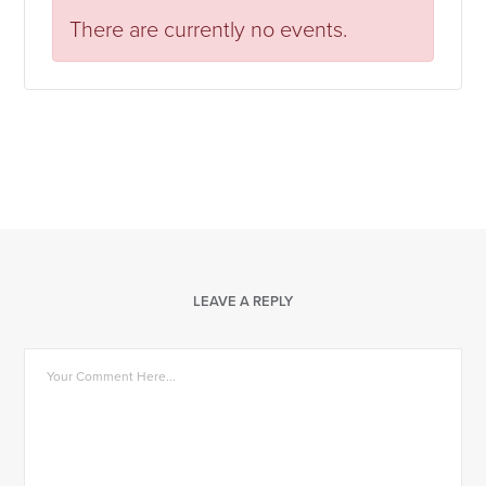
There are currently no events.
LEAVE A REPLY