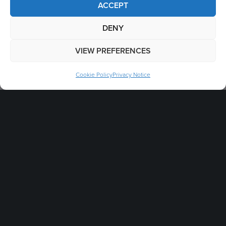
ACCEPT
Legal
DENY
B2B Terms & Conditions
VIEW PREFERENCES
Environmental Policy
Cookie Policy
Privacy Notice
Intellectual Property
Patent Marking
Cookie Policy
Labour Standards Policy
Brand Guidelines
Modern Slavery & Human Trafficking Statement
Packaging Symbols
Privacy Notice